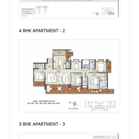
4 BHK APARTMENT - 2
3 BHK APARTMENT - 3