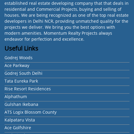
established real estate developing company that that deals in
residential and Commercial Projects, buying and selling of
houses. We are being recognized as one of the top real estate
developers in Delhi NCR, providing unmatched quality for the
projects we deliver. We bring you the best options with
modern amenities. Momentum Realty Projects always
endeavor for perfection and excellence.
Useful Links
Godrej Woods
Ace Parkway
Godrej South Delhi
Tata Eureka Park
Rise Resort Residences
Alphathum
Gulshan Ikebana
ATS Logix Blossom County
Kalpataru Vista
Ace Golfshire