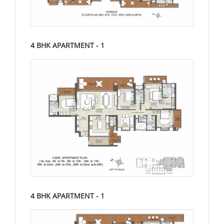
4 BHK APARTMENT - 1
4 BHK APARTMENT - 1