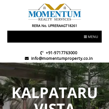
RERA No. UPRERAAGT18261
MENU
+91-9717763000
info@momentumproperty.co.in
KALPATARU
VISTA