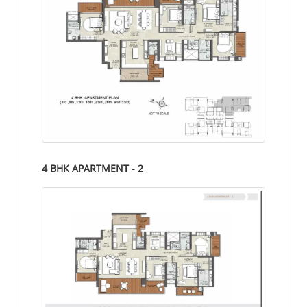
4 BHK APARTMENT - 2