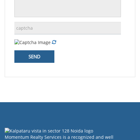
Momentum Realty Services is a recognized and well