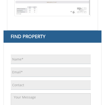
FIND PROPERTY