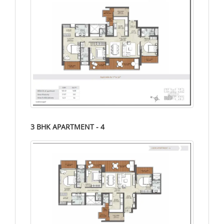
3 BHK APARTMENT - 4