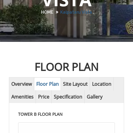
HOME
Kalpataru Vista
FLOOR PLAN
Overview
Floor Plan
Site Layout
Location
Amenities
Price
Specification
Gallery
TOWER B FLOOR PLAN