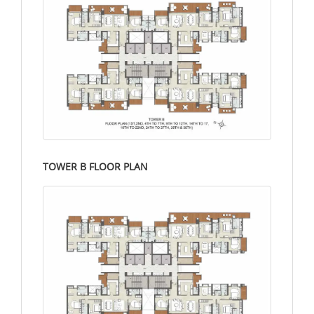
TOWER B FLOOR PLAN