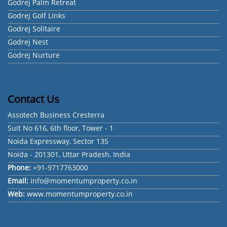
Godrej Palm Retreat
Godrej Golf Links
Godrej Solitaire
Godrej Nest
Godrej Nurture
Contact Us
Assotech Business Cresterra
Suit No 616, 6th floor, Tower - 1
Noida Expressway, Sector 135
Noida - 201301, Uttar Pradesh, India
Phone:
+91-9717763000
Email:
info@momentumproperty.co.in
Web:
www.momentumproperty.co.in