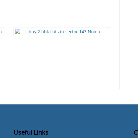
Useful Links
C