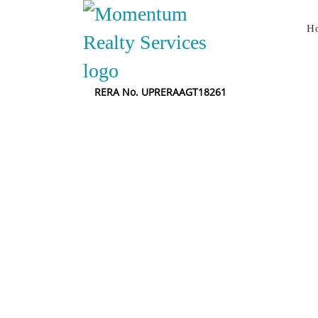
H
RERA No. UPRERAAGT18261
B