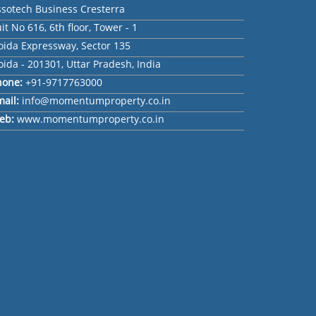
ssotech Business Cresterra
it No 616, 6th floor, Tower - 1
oida Expressway, Sector 135
ida - 201301, Uttar Pradesh, India
hone:
+91-9717763000
mail:
info@momentumproperty.co.in
eb:
www.momentumproperty.co.in