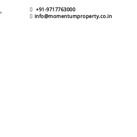
+91-9717763000
s
info@momentumproperty.co.in
NS