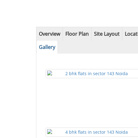
Overview
Floor Plan
Site Layout
Locat
Gallery