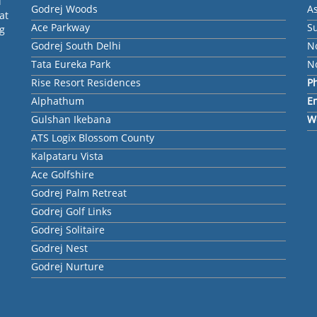
l
Godrej Woods
A
at
Ace Parkway
Su
ng
Godrej South Delhi
N
Tata Eureka Park
No
Rise Resort Residences
P
Alphathum
E
Gulshan Ikebana
W
ATS Logix Blossom County
Kalpataru Vista
Ace Golfshire
Godrej Palm Retreat
Godrej Golf Links
Godrej Solitaire
Godrej Nest
Godrej Nurture