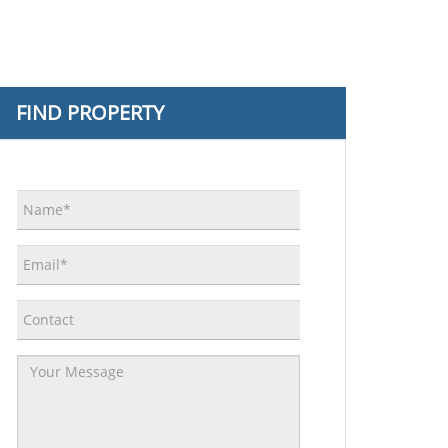
FIND PROPERTY