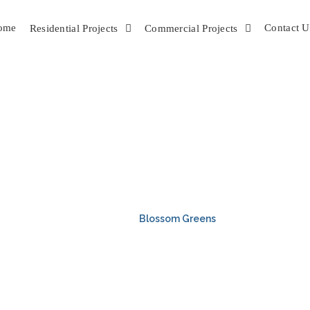
ome
Contact U
Residential Projects
Commercial Projects
LOSSOM GREE
HOME
Blossom Greens