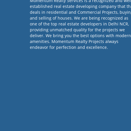
Momentum Realty Services is a recognized and wel
established real estate developing company that th
deals in residential and Commercial Projects, buyi
and selling of houses. We are being recognized as
one of the top real estate developers in Delhi NCR,
providing unmatched quality for the projects we
deliver. We bring you the best options with modern
amenities. Momentum Realty Projects always
endeavor for perfection and excellence.