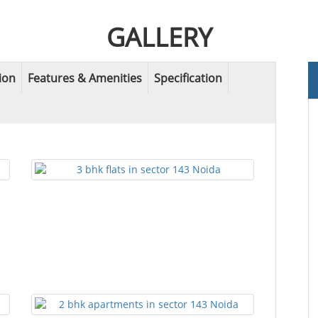
GALLERY
ion
Features & Amenities
Specification